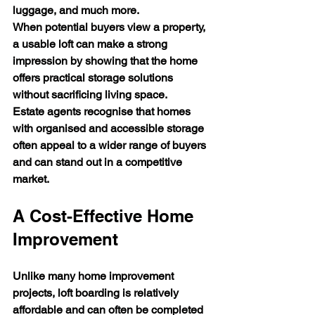
luggage, and much more.
When potential buyers view a property, 
a usable loft can make a strong 
impression by showing that the home 
offers practical storage solutions 
without sacrificing living space.
Estate agents recognise that homes 
with organised and accessible storage 
often appeal to a wider range of buyers 
and can stand out in a competitive 
market.
A Cost-Effective Home 
Improvement
Unlike many home improvement 
projects, loft boarding is relatively 
affordable and can often be completed 