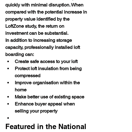
quickly with minimal disruption. When 
compared with the potential increase in 
property value identified by the 
LoftZone study, the return on 
investment can be substantial.
In addition to increasing storage 
capacity, professionally installed loft 
boarding can:
Create safe access to your loft
Protect loft insulation from being 
compressed
Improve organisation within the 
home
Make better use of existing space
Enhance buyer appeal when 
selling your property
Featured in the National 