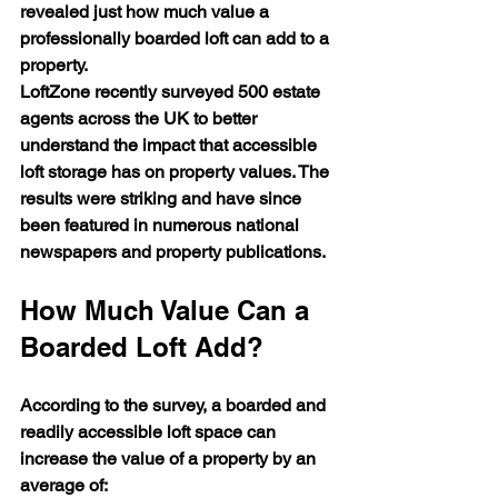
revealed just how much value a 
professionally boarded loft can add to a 
property.
LoftZone recently surveyed 500 estate 
agents across the UK to better 
understand the impact that accessible 
loft storage has on property values. The 
results were striking and have since 
been featured in numerous national 
newspapers and property publications.
How Much Value Can a 
Boarded Loft Add?
According to the survey, a boarded and 
readily accessible loft space can 
increase the value of a property by an 
average of: