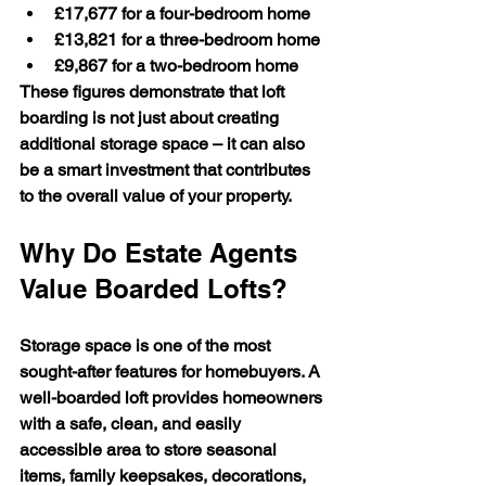
£17,677
 for a four-bedroom home
£13,821
 for a three-bedroom home
£9,867
 for a two-bedroom home
These figures demonstrate that loft 
boarding is not just about creating 
additional storage space – it can also 
be a smart investment that contributes 
to the overall value of your property.
Why Do Estate Agents 
Value Boarded Lofts?
Storage space is one of the most 
sought-after features for homebuyers. A 
well-boarded loft provides homeowners 
with a safe, clean, and easily 
accessible area to store seasonal 
items, family keepsakes, decorations, 