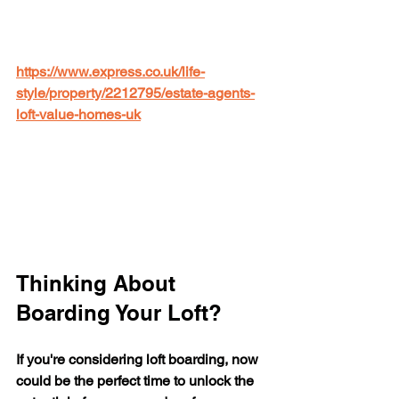
https://www.express.co.uk/life-
style/property/2212795/estate-agents-
loft-value-homes-uk
Thinking About 
Boarding Your Loft?
If you're considering loft boarding, now 
could be the perfect time to unlock the 