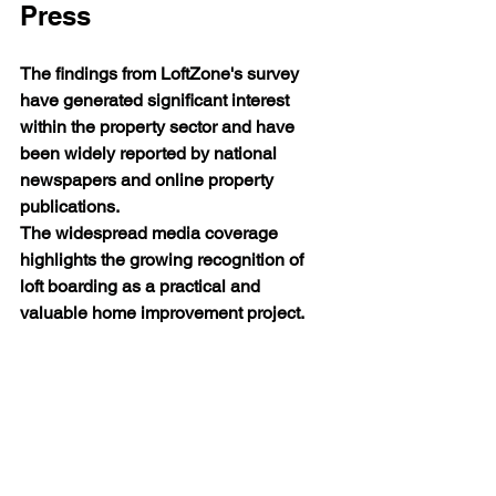
Press
The findings from LoftZone's survey 
have generated significant interest 
within the property sector and have 
been widely reported by national 
newspapers and online property 
publications.
The widespread media coverage 
highlights the growing recognition of 
loft boarding as a practical and 
valuable home improvement project.