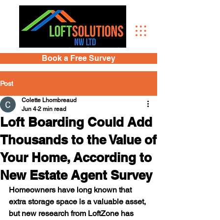
Book a Free Survey
Post
Colette Lhombreaud
Jun 4
2 min read
Loft Boarding Could Add
Thousands to the Value of
Your Home, According to
New Estate Agent Survey
Homeowners have long known that 
extra storage space is a valuable asset, 
but new research from LoftZone has 