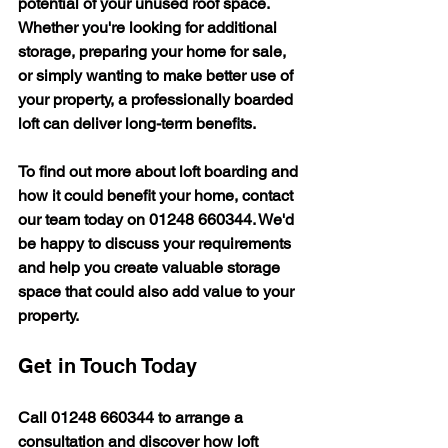
potential of your unused roof space. 
Whether you're looking for additional 
storage, preparing your home for sale, 
or simply wanting to make better use of 
your property, a professionally boarded 
loft can deliver long-term benefits.
To find out more about loft boarding and 
how it could benefit your home, contact 
our team today on 
01248 660344
. We'd 
be happy to discuss your requirements 
and help you create valuable storage 
space that could also add value to your 
property.
Get in Touch Today
Call 
01248 660344
 to arrange a 
consultation and discover how loft 