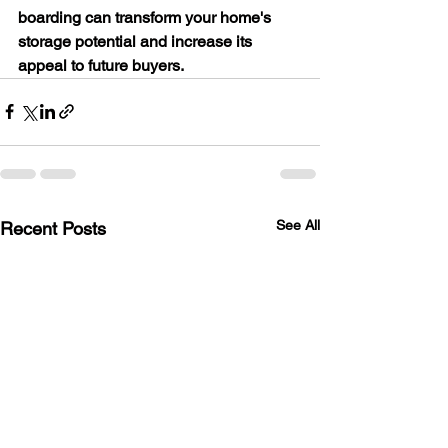
boarding can transform your home's 
storage potential and increase its 
appeal to future buyers.
See All
Recent Posts