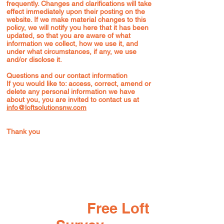
frequently. Changes and clarifications will take
effect immediately upon their posting on the
website. If we make material changes to this
policy, we will notify you here that it has been
updated, so that you are aware of what
information we collect, how we use it, and
under what circumstances, if any, we use
and/or disclose it.
Questions and our contact information
If you would like to: access, correct, amend or
delete any personal information we have
about you, you are invited to contact us at
info@loftsolutionsnw.com
Thank you
Book your
Free Loft