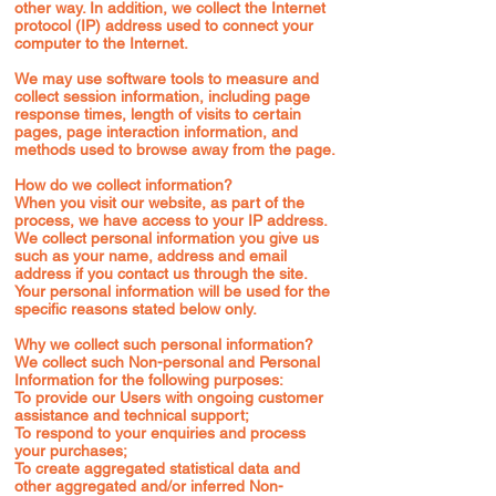
other way. In addition, we collect the Internet
protocol (IP) address used to connect your
computer to the Internet.
We may use software tools to measure and
collect session information, including page
response times, length of visits to certain
pages, page interaction information, and
methods used to browse away from the page.
How do we collect information?
When you visit our website, as part of the
process, we have access to your IP address.
We collect personal information you give us
such as your name, address and email
address if you contact us through the site.
Your personal information will be used for the
specific reasons stated below only.
Why we collect such personal information?
We collect such Non-personal and Personal
Information for the following purposes:
To provide our Users with ongoing customer
assistance and technical support;
To respond to your enquiries and process
your purchases;
To create aggregated statistical data and
other aggregated and/or inferred Non-