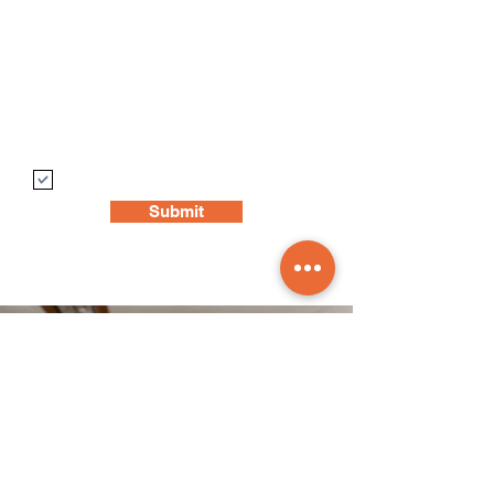
Postcode
Write a message
Opt in for email updates
Submit