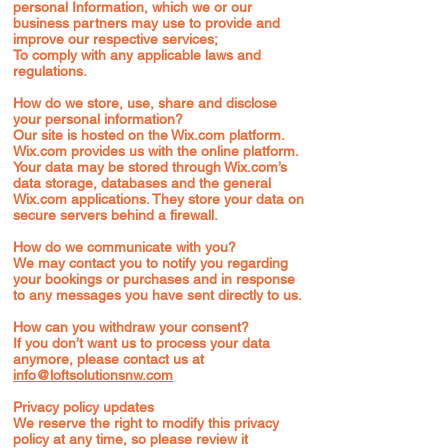
personal Information, which we or our
business partners may use to provide and
improve our respective services;
To comply with any applicable laws and
regulations.
How do we store, use, share and disclose
your personal information?
Our site is hosted on the Wix.com platform.
Wix.com provides us with the online platform.
Your data may be stored through Wix.com’s
data storage, databases and the general
Wix.com applications. They store your data on
secure servers behind a firewall.
How do we communicate with you?
We may contact you to notify you regarding
your bookings or purchases and in response
to any messages you have sent directly to us.
How can you withdraw your consent?
If you don’t want us to process your data
anymore, please contact us at
info@loftsolutionsnw.com
Privacy policy updates
We reserve the right to modify this privacy
policy at any time, so please review it