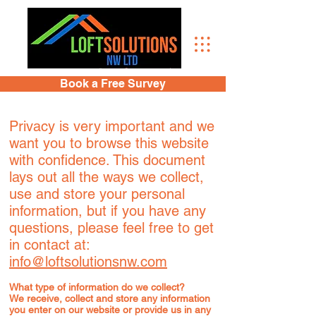
Book a Free Survey
Privacy is very important and we
want you to browse this website
with confidence. This document
lays out all the ways we collect,
use and store your personal
information, but if you have any
questions, please feel free to get
in contact at:
info@loftsolutionsnw.com
What type of information do we collect?
We receive, collect and store any information
you enter on our website or provide us in any