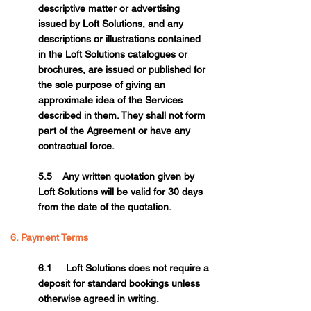
descriptive matter or advertising
issued by Loft Solutions, and any
descriptions or illustrations contained
in the Loft Solutions catalogues or
brochures, are issued or published for
the sole purpose of giving an
approximate idea of the Services
described in them. They shall not form
part of the Agreement or have any
contractual force.
5.5 Any written quotation given by
Loft Solutions will be valid for 30 days
from the date of the quotation.
6. Payment Terms
6.1 Loft Solutions does not require a
deposit for standard bookings unless
otherwise agreed in writing.