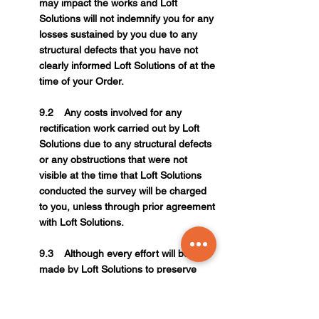
may impact the works and Loft
Solutions will not indemnify you for any
losses sustained by you due to any
structural defects that you have not
clearly informed Loft Solutions of at the
time of your Order.
9.2 Any costs involved for any
rectification work carried out by Loft
Solutions due to any structural defects
or any obstructions that were not
visible at the time that Loft Solutions
conducted the survey will be charged
to you, unless through prior agreement
with Loft Solutions.
9.3 Although every effort will be
made by Loft Solutions to preserve
any Lathe or Plaster ceiling, due to the
nature of such materials, Loft Solutions
will not be liable for any: crumbling,