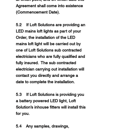
Agreement shall come into existence
(Commencement Date).
5.2 If Loft Solutions are providing an
LED mains loft lights as part of your
Order, the installation of the LED
mains loft light will be carried out by
one of Loft Solutions sub contracted
electricians who are fully qualified and
fully insured. The sub contracted
electrician carrying out installation will
contact you directly and arrange a
date to complete the installation.
5.3 If Loft Solutions is providing you
a battery powered LED light, Loft
Solution’s inhouse fitters will install this
for you.
5.4 Any samples, drawings,