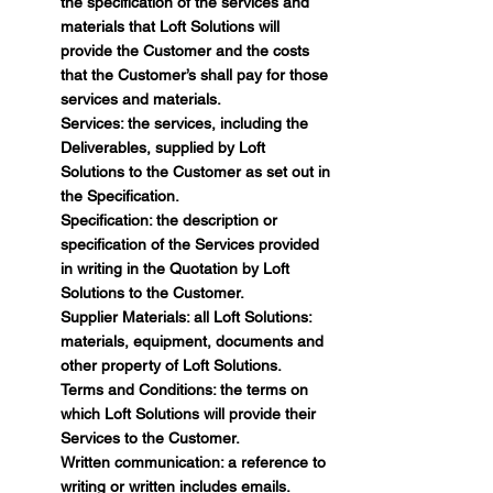
the specification of the services and
materials that Loft Solutions will
provide the Customer and the costs
that the Customer’s shall pay for those
services and materials.
Services: the services, including the
Deliverables, supplied by Loft
Solutions to the Customer as set out in
the Specification.
Specification: the description or
specification of the Services provided
in writing in the Quotation by Loft
Solutions to the Customer.
Supplier Materials: all Loft Solutions:
materials, equipment, documents and
other property of Loft Solutions.
Terms and Conditions: the terms on
which Loft Solutions will provide their
Services to the Customer.
Written communication: a reference to
writing or written includes emails.