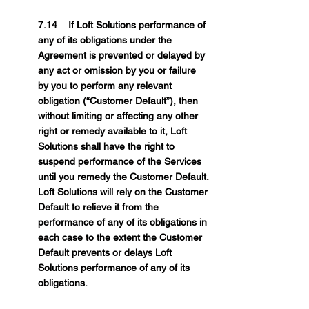
7.14 If Loft Solutions performance of
any of its obligations under the
Agreement is prevented or delayed by
any act or omission by you or failure
by you to perform any relevant
obligation (“Customer Default”), then
without limiting or affecting any other
right or remedy available to it, Loft
Solutions shall have the right to
suspend performance of the Services
until you remedy the Customer Default.
Loft Solutions will rely on the Customer
Default to relieve it from the
performance of any of its obligations in
each case to the extent the Customer
Default prevents or delays Loft
Solutions performance of any of its
obligations.