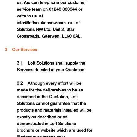
us. You can telephone our customer
service team on
01248 660344
or
write to us at
info@loftsolutionsnw.com
or Loft
Solutions NW Ltd, Unit 2, Star
Crossroads, Gaerwen, LL60 6AL.
3 Our Services
3.1 Loft Solutions shall supply the
Services detailed in your Quotation.
3.2 Although every effort will be
made for the deliverables to be as
described in the Quotation, Loft
Solutions cannot guarantee that the
products and materials installed will be
exactly as described or as
demonstrated in Loft Solutions
brochure or website which are used for