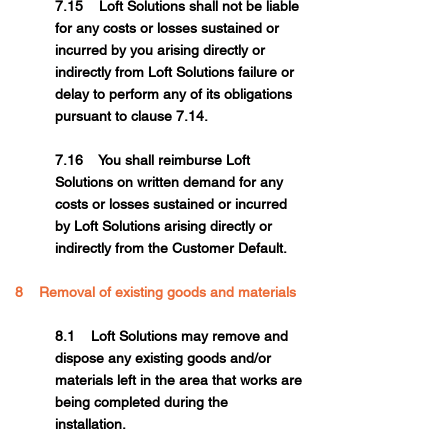
7.15 Loft Solutions shall not be liable
for any costs or losses sustained or
incurred by you arising directly or
indirectly from Loft Solutions failure or
delay to perform any of its obligations
pursuant to clause 7.14.
7.16 You shall reimburse Loft
Solutions on written demand for any
costs or losses sustained or incurred
by Loft Solutions arising directly or
indirectly from the Customer Default.
8 Removal of existing goods and materials
8.1 Loft Solutions may remove and
dispose any existing goods and/or
materials left in the area that works are
being completed during the
installation.