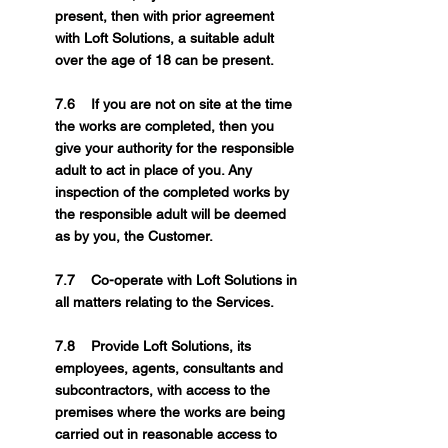
present, then with prior agreement
with Loft Solutions, a suitable adult
over the age of 18 can be present.
7.6 If you are not on site at the time
the works are completed, then you
give your authority for the responsible
adult to act in place of you. Any
inspection of the completed works by
the responsible adult will be deemed
as by you, the Customer.
7.7 Co-operate with Loft Solutions in
all matters relating to the Services.
7.8 Provide Loft Solutions, its
employees, agents, consultants and
subcontractors, with access to the
premises where the works are being
carried out in reasonable access to