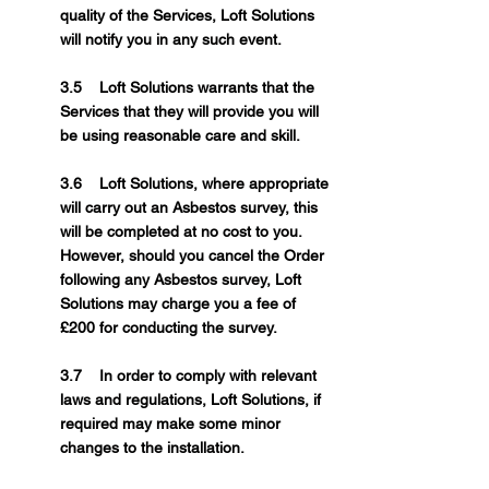
quality of the Services, Loft Solutions
will notify you in any such event.
3.5 Loft Solutions warrants that the
Services that they will provide you will
be using reasonable care and skill.
3.6 Loft Solutions, where appropriate
will carry out an Asbestos survey, this
will be completed at no cost to you.
However, should you cancel the Order
following any Asbestos survey, Loft
Solutions may charge you a fee of
£200 for conducting the survey.
3.7 In order to comply with relevant
laws and regulations, Loft Solutions, if
required may make some minor
changes to the installation.