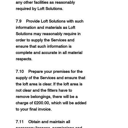
any other facilities as reasonably
required by Loft Solutions.
7.9 Provide Loft Solutions with such
information and materials as Loft
Solutions may reasonably require in
order to supply the Services and
ensure that such information is
complete and accurate in all material
respects.
7.10 Prepare your premises for the
supply of the Services and ensure that
the loft area is clear. If the loft area is
not clear and the fitters have to
remove belongings, there will be a
charge of £200.00, which will be added
to your final invoice.
7.11 Obtain and maintain all