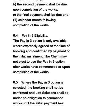
b) the second payment shall be due
upon completion of the works;
c) the final payment shall be due one
(1) calendar month following
completion of the works.
6.4 Pay in 3 Eligibility.
The Pay in 3 option is only available
where expressly agreed at the time of
booking and confirmed by payment of
the initial instalment. The Client may
not elect to use the Pay in 3 option
after works have commenced or upon
completion of the works.
6.5 Where the Pay in 3 option is
selected, the booking shall not be
confirmed and Loft Solutions shall be
under no obligation to commence
works until the initial payment has