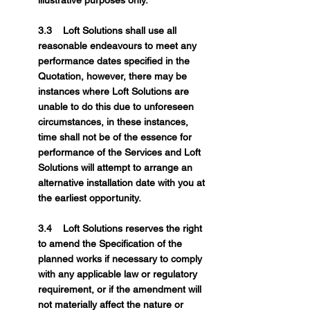
illustrative purposes only.
3.3 Loft Solutions shall use all
reasonable endeavours to meet any
performance dates specified in the
Quotation, however, there may be
instances where Loft Solutions are
unable to do this due to unforeseen
circumstances, in these instances,
time shall not be of the essence for
performance of the Services and Loft
Solutions will attempt to arrange an
alternative installation date with you at
the earliest opportunity.
3.4 Loft Solutions reserves the right
to amend the Specification of the
planned works if necessary to comply
with any applicable law or regulatory
requirement, or if the amendment will
not materially affect the nature or