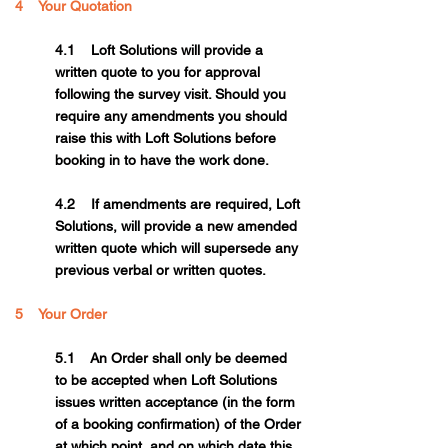
4 Your Quotation
4.1 Loft Solutions will provide a
written quote to you for approval
following the survey visit. Should you
require any amendments you should
raise this with Loft Solutions before
booking in to have the work done.
4.2 If amendments are required, Loft
Solutions, will provide a new amended
written quote which will supersede any
previous verbal or written quotes.
5 Your Order
5.1 An Order shall only be deemed
to be accepted when Loft Solutions
issues written acceptance (in the form
of a booking confirmation) of the Order
at which point, and on which date this