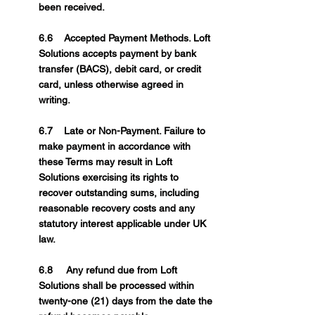
been received.
6.6 Accepted Payment Methods. Loft
Solutions accepts payment by bank
transfer (BACS), debit card, or credit
card, unless otherwise agreed in
writing.
6.7 Late or Non-Payment. Failure to
make payment in accordance with
these Terms may result in Loft
Solutions exercising its rights to
recover outstanding sums, including
reasonable recovery costs and any
statutory interest applicable under UK
law.
6.8 Any refund due from Loft
Solutions shall be processed within
twenty-one (21) days from the date the