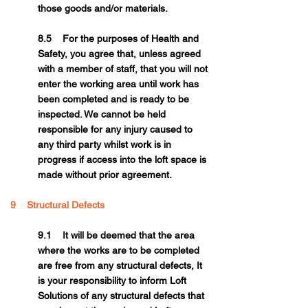
those goods and/or materials.
8.5 For the purposes of Health and
Safety, you agree that, unless agreed
with a member of staff, that you will not
enter the working area until work has
been completed and is ready to be
inspected. We cannot be held
responsible for any injury caused to
any third party whilst work is in
progress if access into the loft space is
made without prior agreement.
9 Structural Defects
9.1 It will be deemed that the area
where the works are to be completed
are free from any structural defects, It
is your responsibility to inform Loft
Solutions of any structural defects that