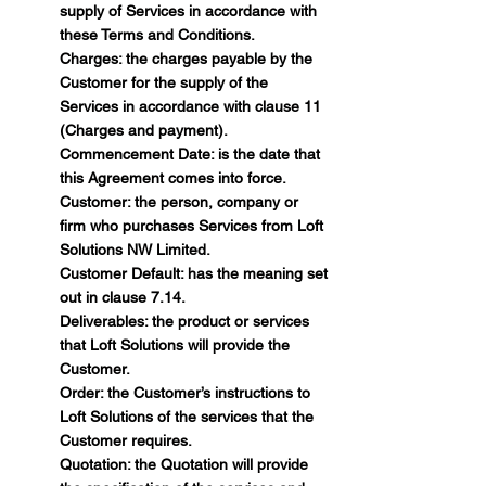
supply of Services in accordance with
these Terms and Conditions.
Charges: the charges payable by the
Customer for the supply of the
Services in accordance with clause 11
(Charges and payment).
Commencement Date: is the date that
this Agreement comes into force.
Customer: the person, company or
firm who purchases Services from Loft
Solutions NW Limited.
Customer Default: has the meaning set
out in clause 7.14.
Deliverables: the product or services
that Loft Solutions will provide the
Customer.
Order: the Customer’s instructions to
Loft Solutions of the services that the
Customer requires.
Quotation: the Quotation will provide