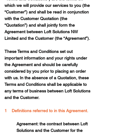
which we will provide our services to you (the
“Customer”) and shall be read in conjunction
with the Customer Quotation (the
“Quotation”) and shall jointly form the
Agreement between Loft Solutions NW
Limited and the Customer (the “Agreement”).
These Terms and Conditions set out
important information and your rights under
the Agreement and should be carefully
considered by you prior to placing an order
with us. In the absence of a Quotation, these
Terms and Conditions shall be applicable to
any terms of business between Loft Solutions
and the Customer.
1 Definitions referred to in this Agreement.
Agreement: the contract between Loft
Solutions and the Customer for the