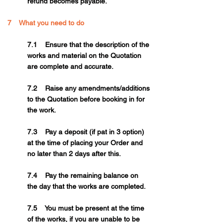
refund becomes payable.
7 What you need to do
7.1 Ensure that the description of the
works and material on the Quotation
are complete and accurate.
7.2 Raise any amendments/additions
to the Quotation before booking in for
the work.
7.3 Pay a deposit (if pat in 3 option)
at the time of placing your Order and
no later than 2 days after this.
7.4 Pay the remaining balance on
the day that the works are completed.
7.5 You must be present at the time
of the works, if you are unable to be