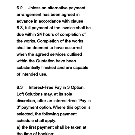
6.2 Unless an alternative payment
arrangement has been agreed in
advance in accordance with clause
6.3, full payment of the invoice shall be
due within 24 hours of completion of
the works. Completion of the works
shall be deemed to have occurred
when the agreed services outlined
within the Quotation have been
substantially finished and are capable
of intended use.
6.3 Interest-Free Pay in 3 Option.
Loft Solutions may, at its sole
discretion, offer an interest-free “Pay in
3” payment option. Where this option is
selected, the following payment
schedule shall apply:
a) the first payment shall be taken at
the time of booking;