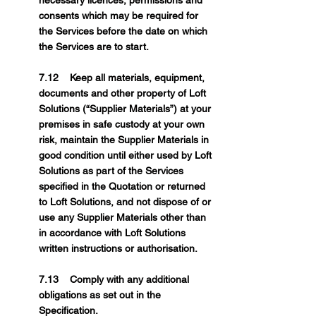
necessary licences, permissions and
consents which may be required for
the Services before the date on which
the Services are to start.
7.12 Keep all materials, equipment,
documents and other property of Loft
Solutions (“Supplier Materials”) at your
premises in safe custody at your own
risk, maintain the Supplier Materials in
good condition until either used by Loft
Solutions as part of the Services
specified in the Quotation or returned
to Loft Solutions, and not dispose of or
use any Supplier Materials other than
in accordance with Loft Solutions
written instructions or authorisation.
7.13 Comply with any additional
obligations as set out in the
Specification.