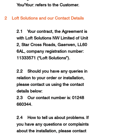
You/Your: refers to the Customer.
2 Loft Solutions and our Contact Details
2.1 Your contract, the Agreement is
with Loft Solutions NW Limited of Unit
2, Star Cross Roads, Gaerwen, LL60
6AL, company registration number:
11333571
(“Loft Solutions”).
2.2 Should you have any queries in
relation to your order or installation,
please contact us using the contact
details below:
2.3 Our contact number is: 01248
660344.
2.4 How to tell us about problems. If
you have any questions or complaints
about the installation, please contact