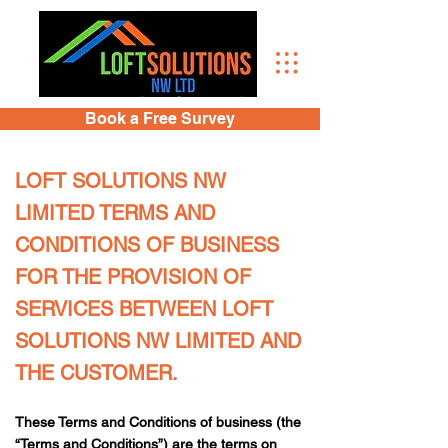
Book a Free Survey
LOFT SOLUTIONS NW
LIMITED TERMS AND
CONDITIONS OF BUSINESS
FOR THE PROVISION OF
SERVICES BETWEEN LOFT
SOLUTIONS NW LIMITED AND
THE CUSTOMER.
These Terms and Conditions of business (the
“Terms and Conditions”) are the terms on