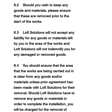
8.2 Should you wish to keep any
goods and materials, please ensure
that these are removed prior to the
start of the works.
8.3 Loft Solutions will not accept any
liability for any goods or materials left
by you in the area of the works and
Loft Solutions will not indemnify you for
any damaged or removed goods.
8.4 You should ensure that the area
that the works are being carried out in
is clear from any goods and/or
materials unless prior agreement has
been made with Loft Solutions for their
removal. Should Loft Solutions have to
remove any goods or materials in
order to complete the installation, you
will be charged for the removal of