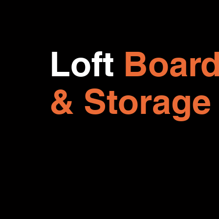
Loft
Board
& Storage