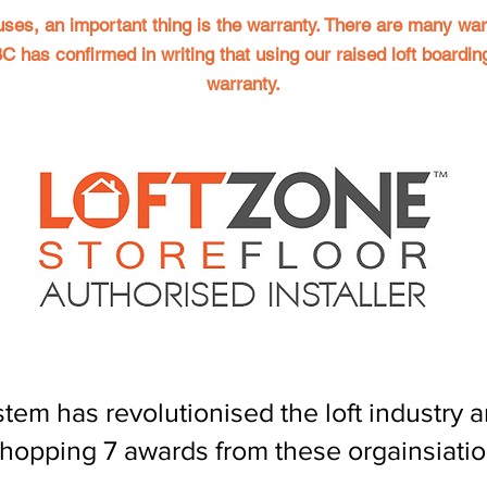
uses, an important thing is the warranty. There are many war
 has confirmed in writing that using our raised loft boardin
warranty.
 has revolutionised the loft industry an
hopping 7 awards from these orgainsiati