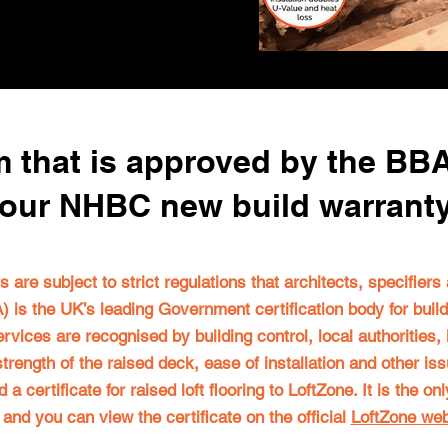
 that is approved by the BB
our NHBC new build warrant
fts are subject to strict regulations that architects, specifier
 is the UK’s leading Government certification body for buil
ervices are recognised by building control, local authorities,
e strength of the raised deck, ease of installation and other i
 certificate for raised loft flooring to LoftZone. It is the o
, and you can view the certificate on the official
LoftZone web