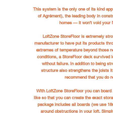
This system is the only one of its kind ap
of Agrément), the leading body in constru
homes — it won't void your
LoftZone StoreFloor
is extremely stron
manufacturer to have put its products thro
extremes of temperature beyond those no
conditions, a StoreFloor deck survived 
without failure. In addition to being st
structure also strengthens the joists i
recommend that you do no
With
LoftZone StoreFloor
you can board a
like so that you can create the exact stor
package includes all boards (we use 18
around obstructions in your loft. Simply