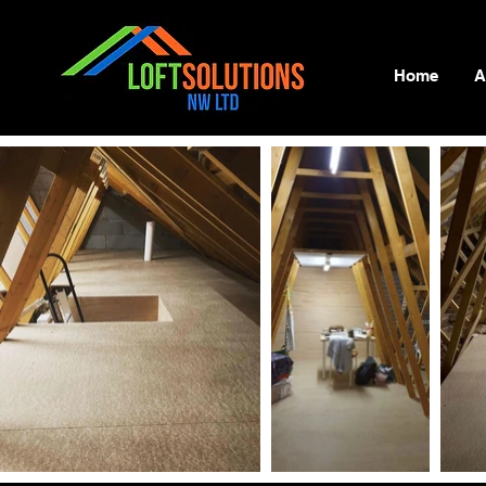
Home
A