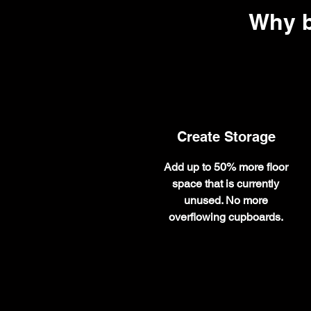
Why b
Create Storage
Add up to 50% more floor
space that is currently
unused. No more
overflowing cupboards.