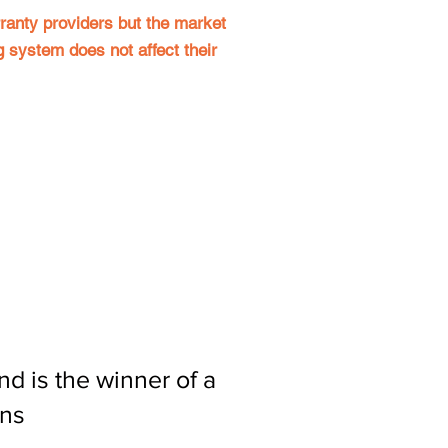
ranty providers but the market
g system does not affect their
d is the winner of a
ons