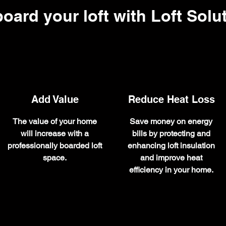
oard your loft with Loft Solu
Add Value
Reduce Heat Loss
The value of your home
Save money on energy
will increase with a
bills by protecting and
professionally boarded loft
enhancing loft insulation
space.
and improve heat
efficiency in your home.