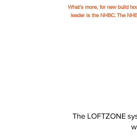
What's more, for new build ho
leader is the NHBC.
The NHBC
The LOFTZONE system
w