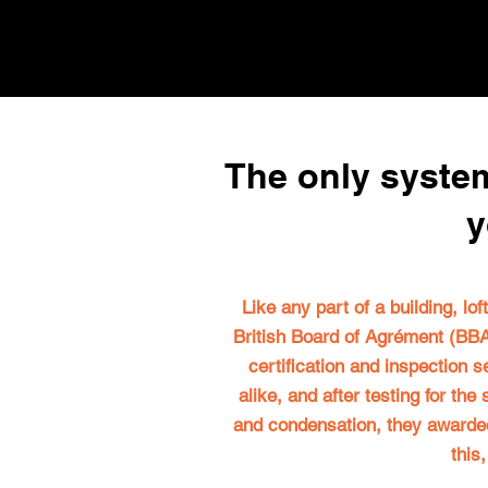
The only system
y
Like any part of a building, lo
British Board of Agrément (BBA)
certification and inspection s
alike, and after testing for th
and condensation, they awarded a
this