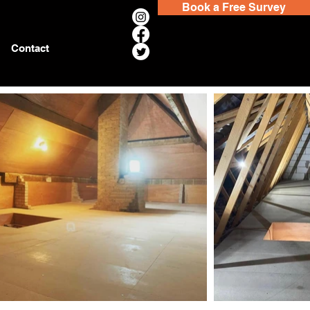
Book a Free Survey
Contact