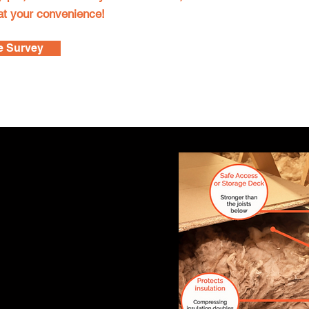
 at your convenience!
e Survey