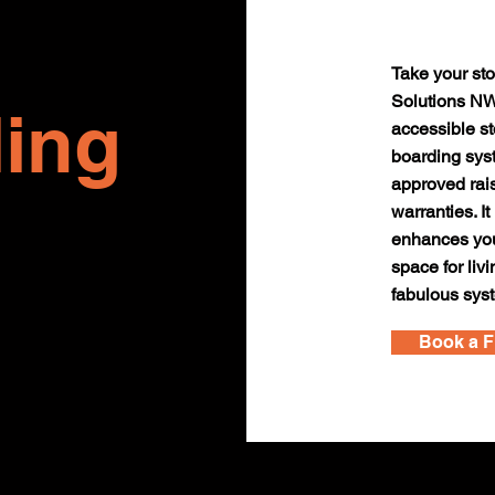
Take your sto
Solutions NW.
ing
accessible st
boarding sys
approved rai
warranties. It
enhances your
space for liv
fabulous sys
Book a F