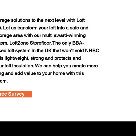
rage solutions to the next level with Loft
 Let us transform your loft into a safe and
orage area with our multi award-winning
tem, LoftZone Storefloor. The only BBA-
sed loft system in the UK that won’t void NHBC
 is lightweight, strong and protects and
 loft insulation. We can help you create more
ing and add value to your home with this
tem.
ree Survey