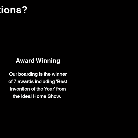
tions?
Award Winning
Our boarding is the winner
of 7 awards including 'Best
Invention of the Year' from
the Ideal Home Show.