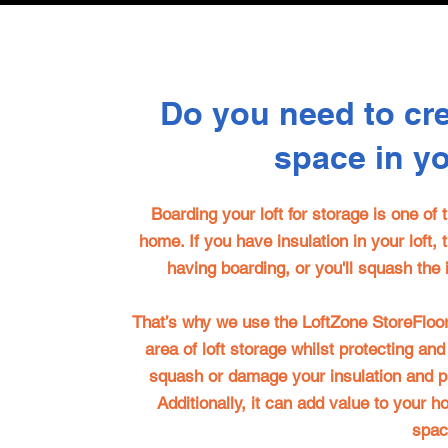
Do you need to cr
space in y
Boarding your loft for storage is one of
home. If you have insulation in your loft, 
having boarding, or you'll squash the i
That’s why we use the
LoftZone StoreFloo
area of loft storage whilst protecting and
squash or damage your insulation and 
Additionally, it can add value to your 
spac