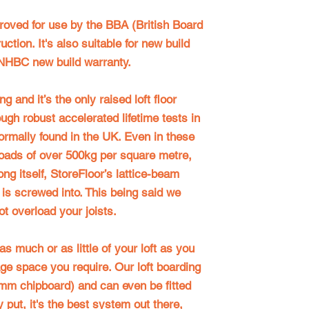
proved for use by the BBA (British Board
ction. It's also suitable for new build
NHBC new build warranty
.
g and it’s the only raised loft floor
ugh robust accelerated lifetime tests in
rmally found in the UK. Even in these
loads of over 500kg per square metre,
rong itself, StoreFloor’s lattice-beam
t is screwed into. This being said we
t overload your joists.
s much or as little of your loft as you
age space you require. Our loft boarding
mm chipboard) and can even be fitted
 put, it's the best system out there,