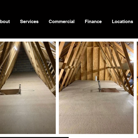
bout
Services
Commercial
Finance
Locations