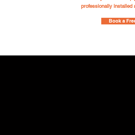
professionally installed
Book a Fre