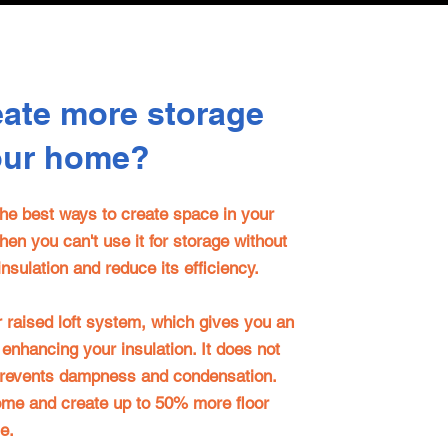
eate more storage
our home?
 the best ways to create space in your
then you can't use it for storage without
nsulation and reduce its efficiency.
r
raised loft system, which gives you an
 enhancing your insulation. It does not
prevents dampness and condensation.
home and create up to 50% more floor
e.