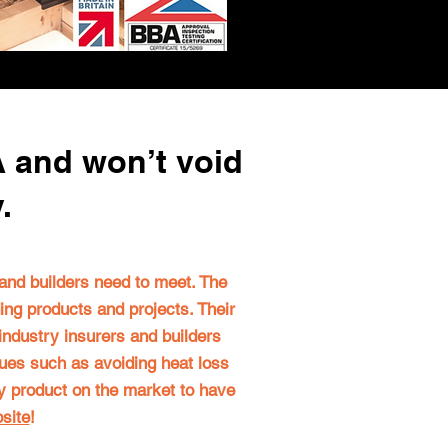
A and won’t void
y.
s and builders need to meet.
The
ding products and projects
. Their
 industry insurers and builders
ssues such as avoiding heat loss
nly product on the market to have
site
!