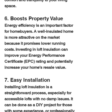
space.
6. Boosts Property Value
Energy efficiency is an important factor 
for homebuyers. A well-insulated home 
is more attractive on the market 
because it promises lower running 
costs. Investing in loft insulation can 
improve your Energy Performance 
Certificate (EPC) rating and potentially 
increase your home’s resale value.
7. Easy Installation
Installing loft insulation is a 
straightforward process, especially for 
accessible lofts with no damp issues. It 
can be done as a DIY project for those 
with some experience, or professionally 