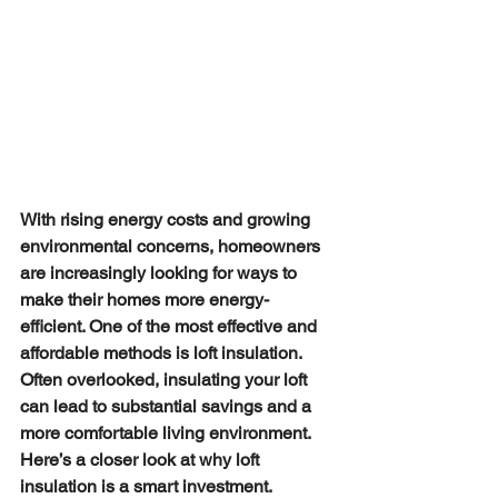
With rising energy costs and growing 
environmental concerns, homeowners 
are increasingly looking for ways to 
make their homes more energy-
efficient. One of the most effective and 
affordable methods is loft insulation. 
Often overlooked, insulating your loft 
can lead to substantial savings and a 
more comfortable living environment. 
Here’s a closer look at why loft 
insulation is a smart investment.