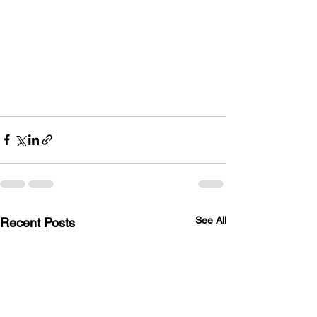
See All
Recent Posts