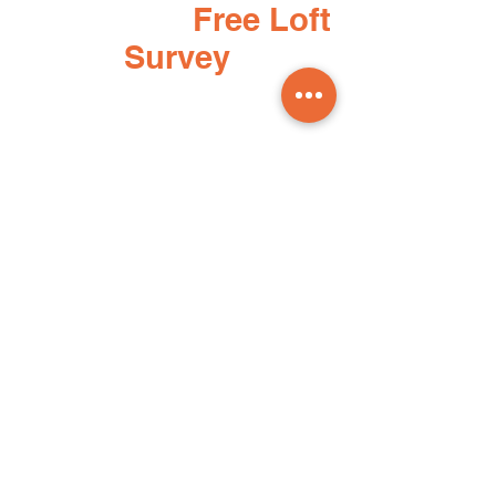
Book your
Free Loft
Survey
To book your free loft survey simply
fill in this quick form and one of our
team will be in touch as soon as
possible.
Phone:
01248 660344
Email:
info@loftsolutionsnw.com
First Name
Last Name
Email