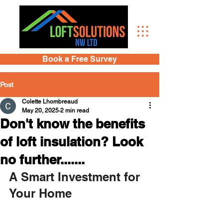
Book a Free Survey
Post
Colette Lhombreaud
May 20, 2025
2 min read
Don't know the benefits
of loft insulation? Look
no further.......
A Smart Investment for 
Your Home