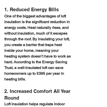
1. Reduced Energy Bills
One of the biggest advantages of loft 
insulation is the significant reduction in 
energy costs. Heat naturally rises, and 
without insulation, much of it escapes 
through the roof. By insulating your loft, 
you create a barrier that traps heat 
inside your home, meaning your 
heating system doesn’t have to work as 
hard. According to the Energy Saving 
Trust, a well-insulated loft can save 
homeowners up to £395 per year in 
heating bills.
2. Increased Comfort All Year 
Round
Loft insulation helps regulate indoor 