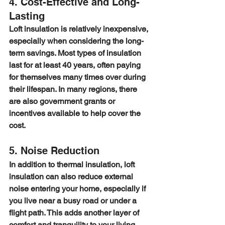
4. Cost-Effective and Long-
Lasting
Loft insulation is relatively inexpensive, 
especially when considering the long-
term savings. Most types of insulation 
last for at least 40 years, often paying 
for themselves many times over during 
their lifespan. In many regions, there 
are also government grants or 
incentives available to help cover the 
cost.
5. Noise Reduction
In addition to thermal insulation, loft 
insulation can also reduce external 
noise entering your home, especially if 
you live near a busy road or under a 
flight path. This adds another layer of 
comfort and tranquility to your living 