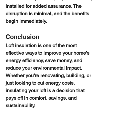
installed for added assurance. The 
disruption is minimal, and the benefits 
begin immediately.
Conclusion
Loft insulation is one of the most 
effective ways to improve your home’s 
energy efficiency, save money, and 
reduce your environmental impact. 
Whether you’re renovating, building, or 
just looking to cut energy costs, 
insulating your loft is a decision that 
pays off in comfort, savings, and 
sustainability.