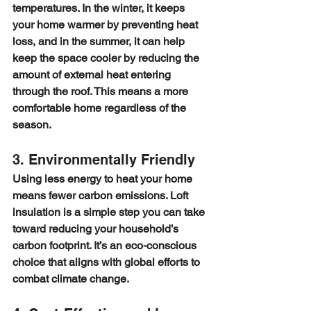
temperatures. In the winter, it keeps 
your home warmer by preventing heat 
loss, and in the summer, it can help 
keep the space cooler by reducing the 
amount of external heat entering 
through the roof. This means a more 
comfortable home regardless of the 
season.
3. Environmentally Friendly
Using less energy to heat your home 
means fewer carbon emissions. Loft 
insulation is a simple step you can take 
toward reducing your household’s 
carbon footprint. It’s an eco-conscious 
choice that aligns with global efforts to 
combat climate change.