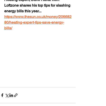
Loftzone shares his top tips for slashing 
energy bills this year... 
https://www.thesun.co.uk/money/206682
80/heating-expert-tips-save-energy-
bills/