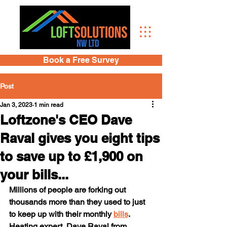
Book a Free Survey
Post
Jan 3, 2023
1 min read
Loftzone's CEO Dave
Raval gives you eight tips
to save up to £1,900 on
your bills...
Millions of people are forking out 
thousands more than they used to just 
to keep up with their monthly 
bills
. 
Heating expert, Dave Raval from 