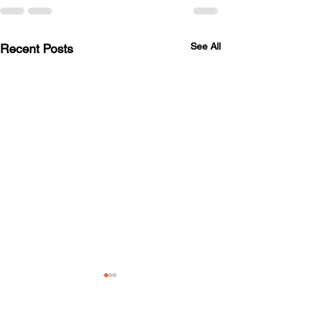
See All
Recent Posts